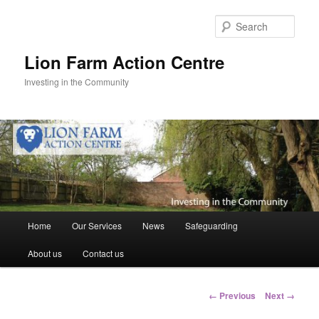
Skip
to
Sear
primary
content
Lion Farm Action Centre
Investing in the Community
Main
Home
Our Services
News
Safeguarding
menu
About us
Contact us
Image
← Previous
Next →
navigation