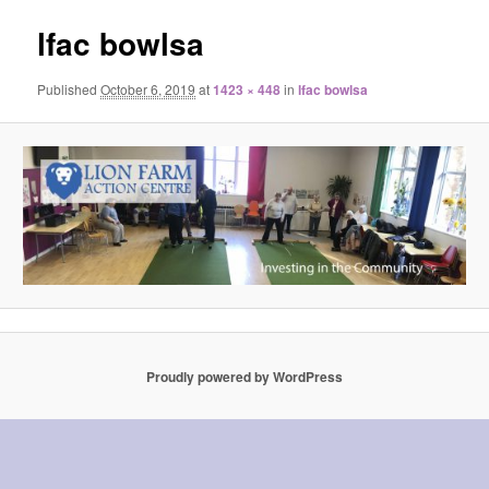
lfac bowlsa
Published
October 6, 2019
at
1423 × 448
in
lfac bowlsa
Proudly powered by WordPress