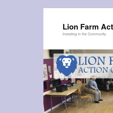
Skip
to
primary
Lion Farm Act
content
Investing in the Community