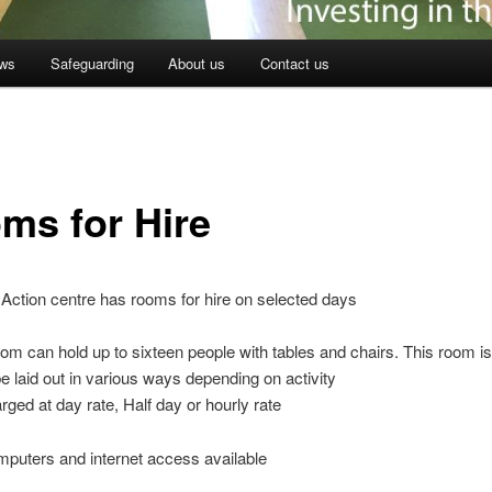
ws
Safeguarding
About us
Contact us
ms for Hire
Action centre has rooms for hire on selected days
oom can hold up to sixteen people with tables and chairs. This room is
 laid out in various ways depending on activity
rged at day rate, Half day or hourly rate
puters and internet access available