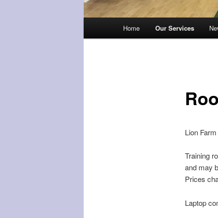
Main
Home
Our Services
Ne
menu
Roo
Lion Farm 
Training r
and may be
Prices cha
Laptop com