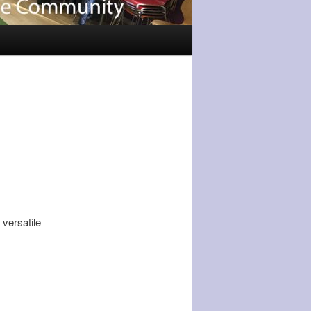
 versatile