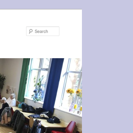
Search