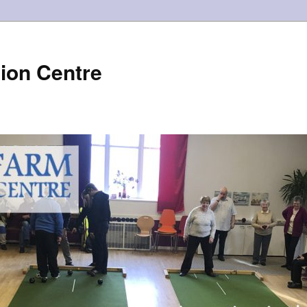
ion Centre