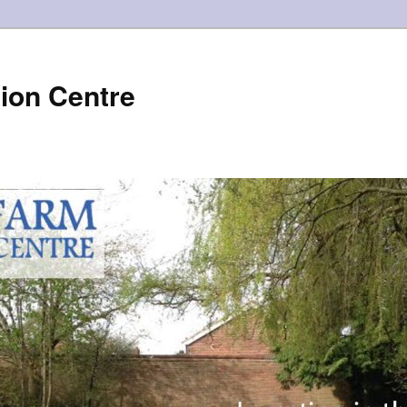
ion Centre