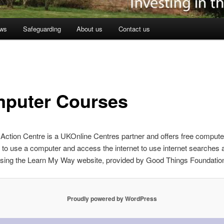
ws
Safeguarding
About us
Contact us
puter Courses
Action Centre is a UKOnline Centres partner and offers free compute
to use a computer and access the internet to use internet searches 
using the Learn My Way website, provided by Good Things Foundatio
Proudly powered by WordPress