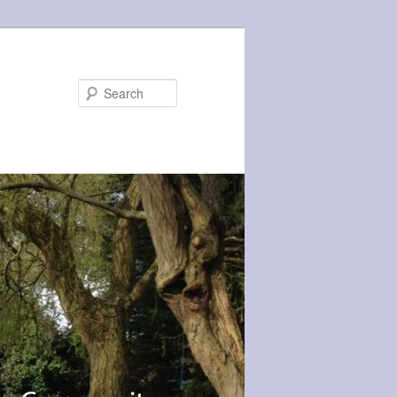
Search