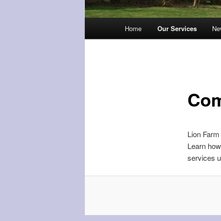
Main
Home
Our Services
Ne
menu
Com
Lion Farm 
Learn how 
services 