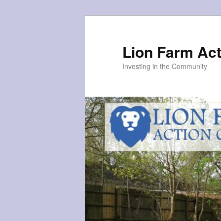
Skip
to
primary
Lion Farm Act
content
Investing in the Community