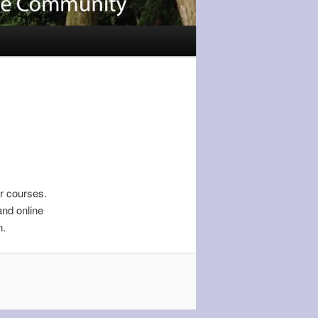
r courses.
and online
n.