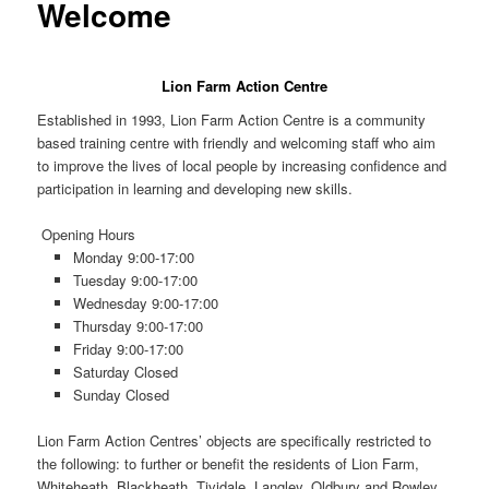
Welcome
Lion Farm Action Centre
Established in 1993, Lion Farm Action Centre is a community
based training centre with friendly and welcoming staff who aim
to improve the lives of local people by increasing confidence and
participation in learning and developing new skills.
Opening Hours
Monday
9:00-17:00
Tuesday
9:00-17:00
Wednesday
9:00-17:00
Thursday
9:00-17:00
Friday
9:00-17:00
Saturday
Closed
Sunday Closed
Lion Farm Action Centres’ objects are specifically restricted to
the following: to further or benefit the residents of Lion Farm,
Whiteheath, Blackheath, Tividale, Langley, Oldbury and Rowley