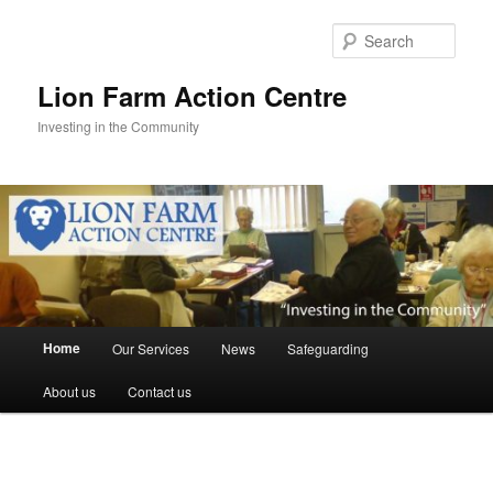
Skip
to
Sear
primary
content
Lion Farm Action Centre
Investing in the Community
Main
Home
Our Services
News
Safeguarding
menu
About us
Contact us