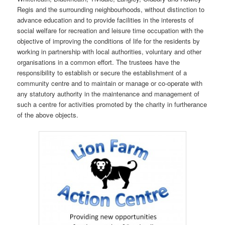
Regis and the surrounding neighbourhoods, without distinction to
advance education and to provide facilities in the interests of
social welfare for recreation and leisure time occupation with the
objective of improving the conditions of life for the residents by
working in partnership with local authorities, voluntary and other
organisations in a common effort. The trustees have the
responsibility to establish or secure the establishment of a
community centre and to maintain or manage or co-operate with
any statutory authority in the maintenance and management of
such a centre for activities promoted by the charity in furtherance
of the above objects.