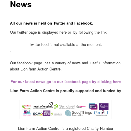
News
All our news is held on Twitter and Facebook.
Our twitter page is displayed here or by following the link
Twitter feed is not available at the moment.
.
Our facebook page has a variety of news and useful information
about Lion farm Action Centre.
For our latest news go to our facebook page by clicking here
Lion Farm Action Centre is proudly supported and funded by
Lion Farm Action Centre, is a registered Charity Number