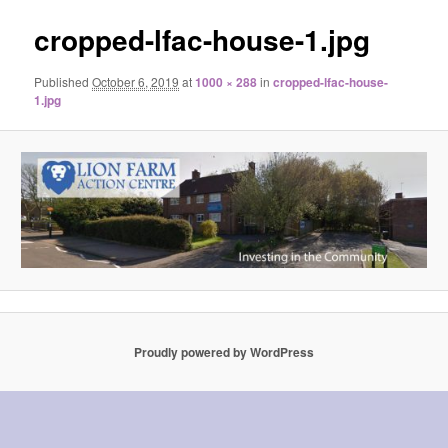
cropped-lfac-house-1.jpg
Published
October 6, 2019
at
1000 × 288
in
cropped-lfac-house-
1.jpg
Proudly powered by WordPress