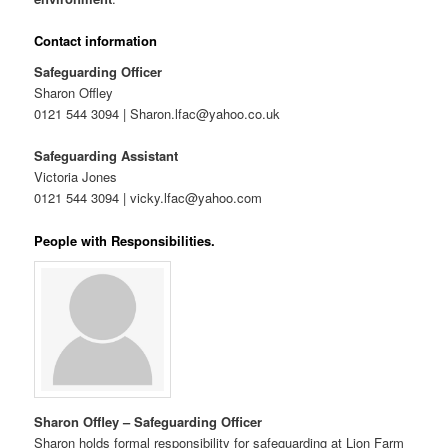
Contact information
Safeguarding Officer
Sharon Offley
0121 544 3094 | Sharon.lfac@yahoo.co.uk
Safeguarding Assistant
Victoria Jones
0121 544 3094 | vicky.lfac@yahoo.com
People with Responsibilities.
Sharon Offley – Safeguarding Officer
Sharon holds formal responsibility for safeguarding at Lion Farm