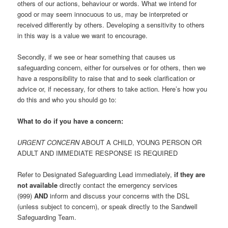
others of our actions, behaviour or words. What we intend for
good or may seem innocuous to us, may be interpreted or
received differently by others. Developing a sensitivity to others
in this way is a value we want to encourage.
Secondly, if we see or hear something that causes us
safeguarding concern, either for ourselves or for others, then we
have a responsibility to raise that and to seek clarification or
advice or, if necessary, for others to take action. Here’s how you
do this and who you should go to:
What to do if you have a concern:
URGENT CONCERN
ABOUT A CHILD, YOUNG PERSON OR
ADULT AND IMMEDIATE RESPONSE IS REQUIRED
Refer to Designated Safeguarding Lead immediately,
if they are
not available
directly contact the emergency services
(999)
AND
inform and discuss your concerns with the DSL
(unless subject to concern), or speak directly to the Sandwell
Safeguarding Team.