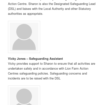
Action Centre. Sharon is also the Designated Safeguarding Lead
(DSL) and liaises with the Local Authority and other Statutory
authorities as appropriate.
Vicky Jones – Safeguarding Assistant
Vicky provides support to Sharon to ensure that all activities are
undertaken safely and in accordance with Lion Farm Action
Centres safeguarding policies. Safeguarding concerns and
incidents are to be raised with the DSL