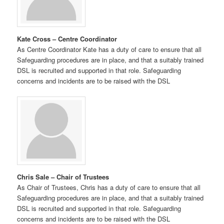
Kate Cross – Centre Coordinator
As Centre Coordinator Kate has a duty of care to ensure that all
Safeguarding procedures are in place, and that a suitably trained
DSL is recruited and supported in that role. Safeguarding
concerns and incidents are to be raised with the DSL
Chris Sale – Chair of Trustees
As Chair of Trustees, Chris has a duty of care to ensure that all
Safeguarding procedures are in place, and that a suitably trained
DSL is recruited and supported in that role. Safeguarding
concerns and incidents are to be raised with the DSL