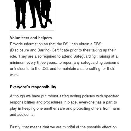
Volunteers and helpers
Provide information so that the DSL can obtain a DBS
(Disclosure and Barring) Certificate prior to their taking up their
role. They are also required to attend Safeguarding Training at a
minimum every three years, to report any safeguarding concerns
or incidents to the DSL and to maintain a safe setting for their
work.
Everyone’s responsibility
Although we have put robust safeguarding policies with specified
responsibilities and procedures in place, everyone has a part to
play in keeping one another safe and protecting others from harm
and accidents.
Firstly, that means that we are mindful of the possible effect on