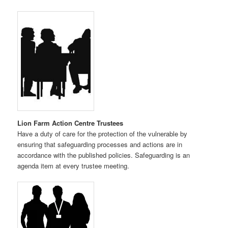
Lion Farm Action Centre Trustees
Have a duty of care for the protection of the vulnerable by
ensuring that safeguarding processes and actions are in
accordance with the published policies. Safeguarding is an
agenda item at every trustee meeting.