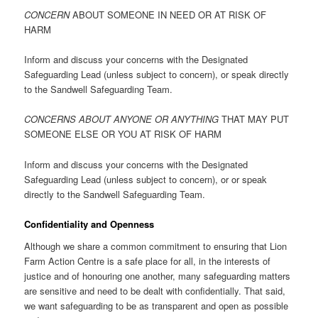
CONCERN
ABOUT SOMEONE IN NEED OR AT RISK OF
HARM
Inform and discuss your concerns with the Designated
Safeguarding Lead (unless subject to concern), or speak directly
to the Sandwell Safeguarding Team.
CONCERNS ABOUT ANYONE OR ANYTHING
THAT MAY PUT
SOMEONE ELSE OR YOU AT RISK OF HARM
Inform and discuss your concerns with the Designated
Safeguarding Lead (unless subject to concern), or or speak
directly to the Sandwell Safeguarding Team.
Confidentiality and Openness
Although we share a common commitment to ensuring that Lion
Farm Action Centre is a safe place for all, in the interests of
justice and of honouring one another, many safeguarding matters
are sensitive and need to be dealt with confidentially. That said,
we want safeguarding to be as transparent and open as possible