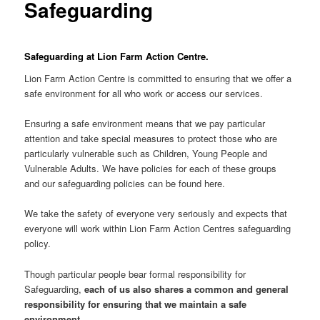
Safeguarding
Safeguarding at Lion Farm Action Centre.
Lion Farm Action Centre is committed to ensuring that we offer a
safe environment for all who work or access our services.
Ensuring a safe environment means that we pay particular
attention and take special measures to protect those who are
particularly vulnerable such as Children, Young People and
Vulnerable Adults. We have policies for each of these groups
and our safeguarding policies can be found here.
We take the safety of everyone very seriously and expects that
everyone will work within Lion Farm Action Centres safeguarding
policy.
Though particular people bear formal responsibility for
Safeguarding,
each of us also shares a common and general
responsibility for ensuring that we maintain a safe
environment
.