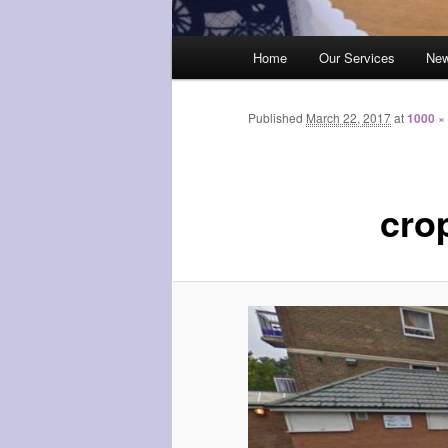
Main
Home
Our Services
Ne
menu
Published
March 22, 2017
at
1000 ×
cro