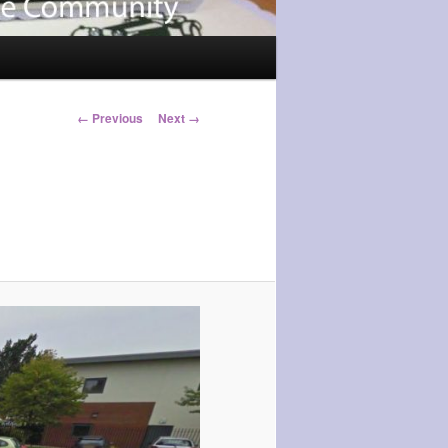
Image
← Previous
Next →
navigation