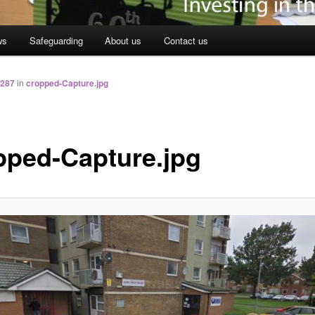
ws
Safeguarding
About us
Contact us
 287
in
cropped-Capture.jpg
pped-Capture.jpg