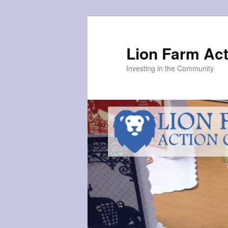
Skip
to
primary
Lion Farm Act
content
Investing in the Community