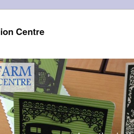
ion Centre