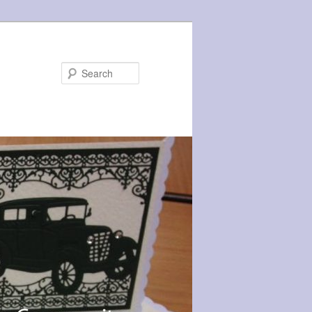
Search