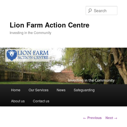
Skip
to
Sear
primary
content
Lion Farm Action Centre
Investing in the Community
Main
Home
Our Services
News
Safeguarding
menu
About us
Contact us
Image
← Previous
Next →
navigation