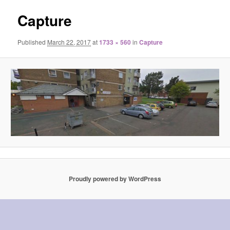
Capture
Published
March 22, 2017
at
1733 × 560
in
Capture
Proudly powered by WordPress