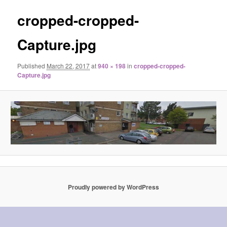
cropped-cropped-
Capture.jpg
Published
March 22, 2017
at
940 × 198
in
cropped-cropped-
Capture.jpg
Proudly powered by WordPress