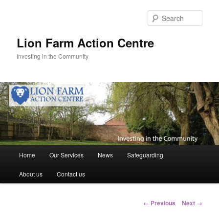
Skip
to
Sear
primary
content
Lion Farm Action Centre
Investing in the Community
Main
Home
Our Services
News
Safeguarding
menu
About us
Contact us
Image
← Previous
Next →
navigation