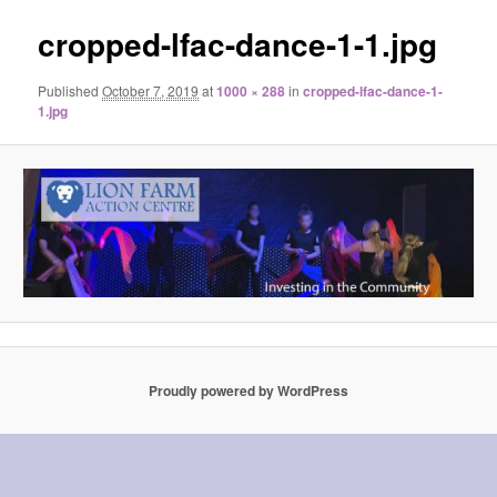
cropped-lfac-dance-1-1.jpg
Published
October 7, 2019
at
1000 × 288
in
cropped-lfac-dance-1-
1.jpg
Proudly powered by WordPress