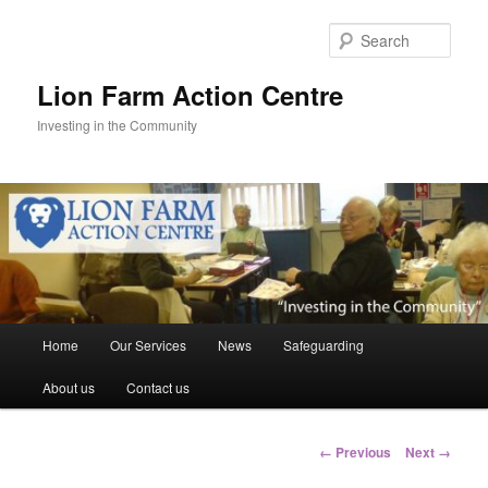
Skip
to
Sear
primary
content
Lion Farm Action Centre
Investing in the Community
Main
Home
Our Services
News
Safeguarding
menu
About us
Contact us
Image
← Previous
Next →
navigation